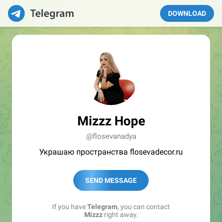
DOWNLOAD
Mizzz Hope
@flosevanadya
Украшаю пространства flosevadecor.ru
SEND MESSAGE
If you have
Telegram
, you can contact
Mizzz
right away.